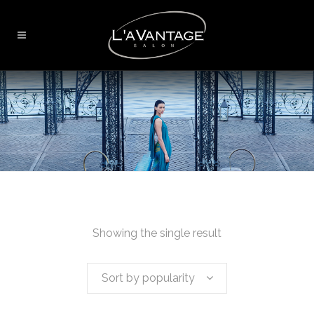
Showing the single result
Sort by popularity