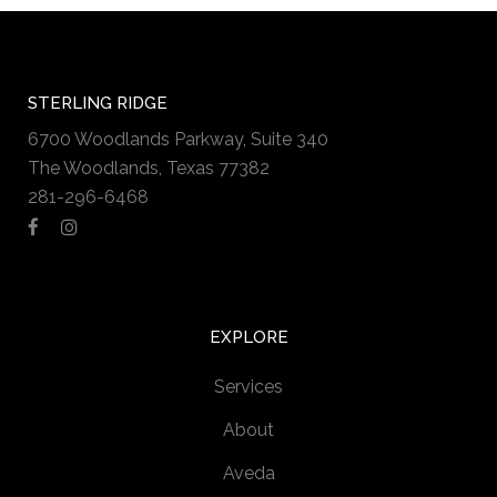
STERLING RIDGE
6700 Woodlands Parkway, Suite 340
The Woodlands, Texas 77382
281-296-6468
EXPLORE
Services
About
Aveda