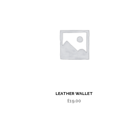
LEATHER WALLET
£
19.00