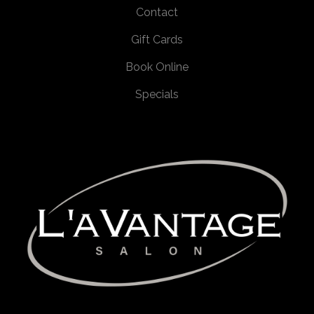
Contact
Gift Cards
Book Online
Specials