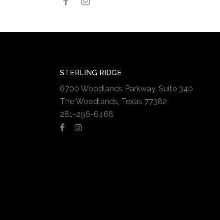
STERLING RIDGE
6700 Woodlands Parkway, Suite 340
The Woodlands, Texas 77382
281-296-6468