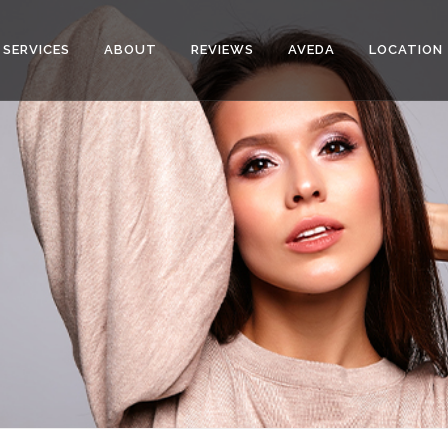
SERVICES
ABOUT
REVIEWS
AVEDA
LOCATION