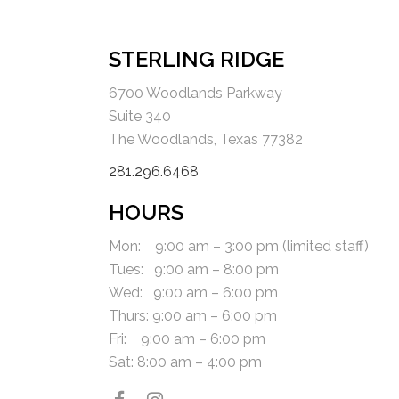
STERLING RIDGE
6700 Woodlands Parkway
Suite 340
The Woodlands, Texas 77382
281.296.6468
HOURS
Mon: 9:00 am – 3:00 pm (limited staff)
Tues: 9:00 am – 8:00 pm
Wed: 9:00 am – 6:00 pm
Thurs: 9:00 am – 6:00 pm
Fri:
9:00 am – 6:00 pm
Sat:
8:00 am – 4:00 pm