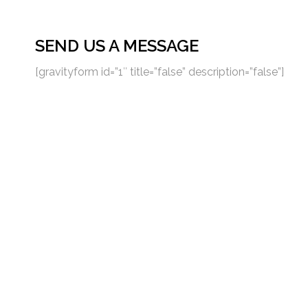
SEND US A MESSAGE
[gravityform id=”1″ title=”false” description=”false”]