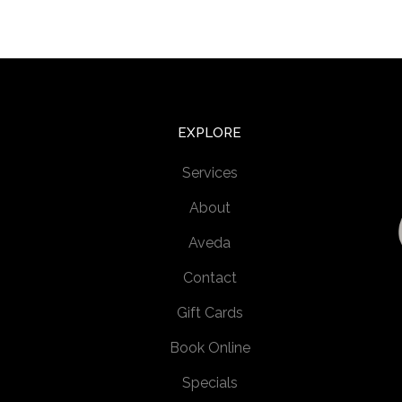
EXPLORE
Services
About
Aveda
Contact
Gift Cards
Book Online
Specials