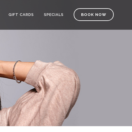
GIFT CARDS
SPECIALS
BOOK NOW