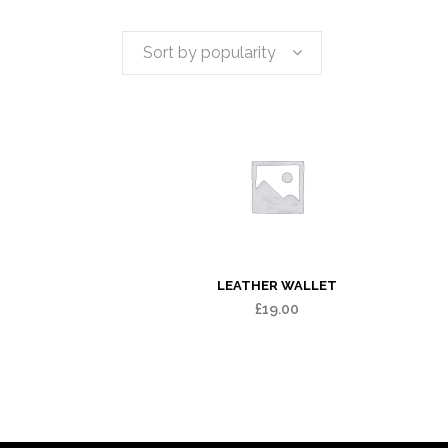
Sort by popularity
LEATHER WALLET
£
19.00