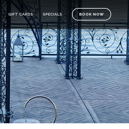
GIFT CARDS
SPECIALS
BOOK NOW