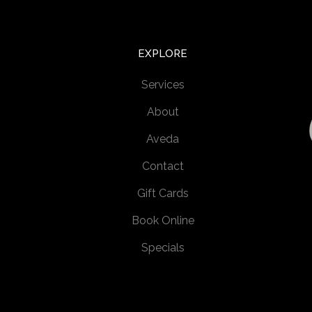
EXPLORE
Services
About
Aveda
Contact
Gift Cards
Book Online
Specials