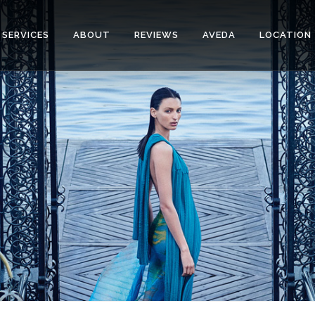
SERVICES
ABOUT
REVIEWS
AVEDA
LOCATION