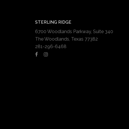
STERLING RIDGE
6700 Woodlands Parkway, Suite 340
The Woodlands, Texas 77382
281-296-6468